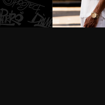
Customization service