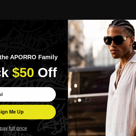
ript Archer Tee
APORRO Worldwide Graffiti Tee
$139.00
White Color
Black Color
 the APORRO Family
k​
$50
​Off
ber
Chains
e.
Build your look, link by link.
ign Me Up
l pay full price