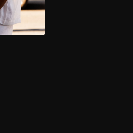
14 day hassle-free return