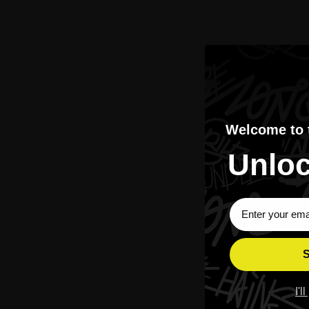
APORRO 3HUNNID Carat Hoodie
APORRO Pearl Sc
$369.00
Welcome to
Unloc
Sign Up Subscri
Best Sellers
Moissanite
Shop The Most Wanted Pieces.
Luxury Glow. Street Pric
S
I'l