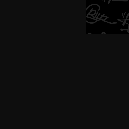
Buy now, pay later