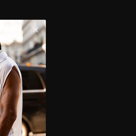
$109.00