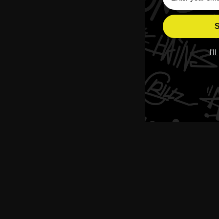
S
I'l