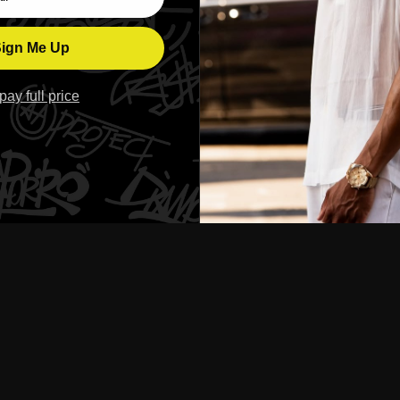
ign Me Up
l pay full price