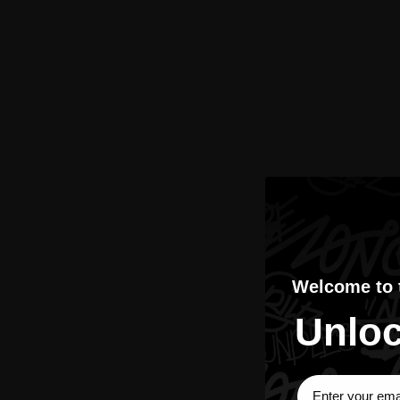
Welcome to
Unloc
Sign Up Subscri