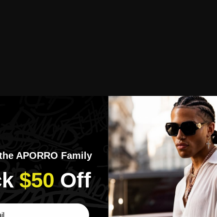
 the APORRO Family
k​
$50
​Off
ber