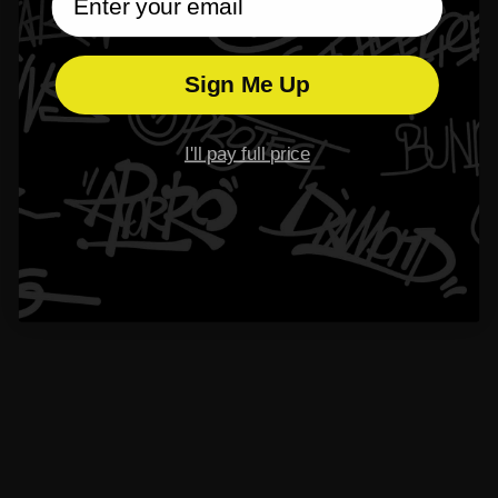
$99.00
$99.00
From
From
4.3
4.3
Sign Me Up
I'll pay full price
S925 Knight Shield Stud Earring
$79.00
From
S925 Number 23 Stud Earring
$89.00
From
4.6
4.4