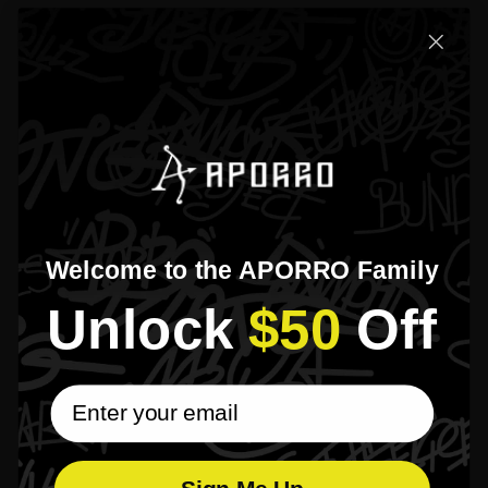
Welcome to the APORRO Family
Unlock​
$50
​Off
email subscribe