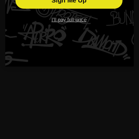
Sign Me Up
I'll pay full price