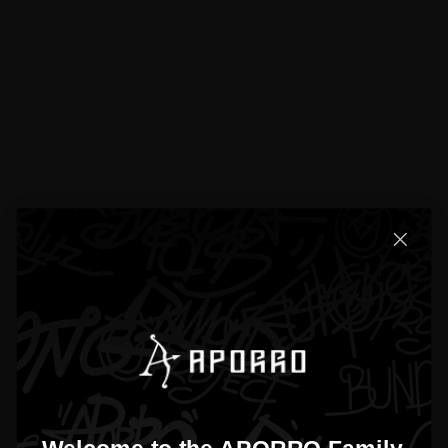
Built For Everyda
From our community to your wardrobe.
Explore looks and shop instantly.
@aporrobrand
Follow
Shop the Look
Shop the Look