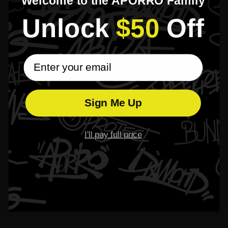
Welcome to the APORRO Family
Unlock​
$50
​Off
email subscribe
Sign Me Up
I'll pay full price
Specifications
Bail:
Fits up to a 2.5mm chain
Size:
H-15mm(Bail not included)
Weight:
1 letter 2-3g