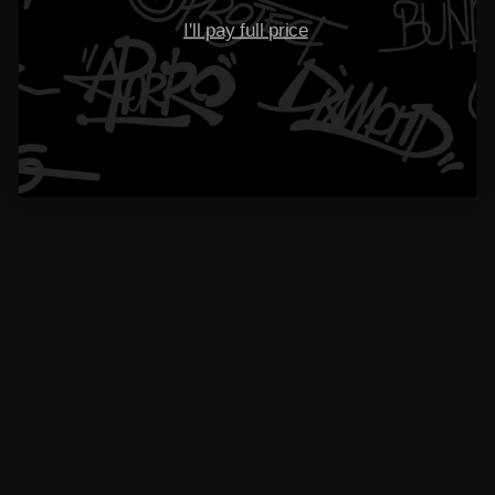
Please read our
FAQs
page to find out more.
I'll pay full price
Didn’t find your answer?
Don't hestitate to contact us
Name
Email