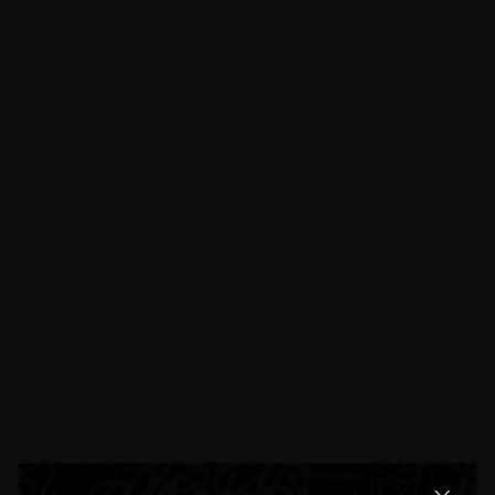
Product Details
Specifications
Exchanges & Returns
Reviews
5 total reviews
4.4
5 reviews
[]
E**lyn R**e
Aug 24, 2025
The size is lowkey perfect if you don’t want something too flashy but still eye
catching.