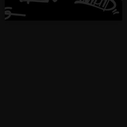
piece of art.
Edw******ott
VERIFIED BUYER
10 Oct 2024
The size is just right—noticeable but not too flashy, making it ideal for daily
wear.
1
2
Buy now, pay later