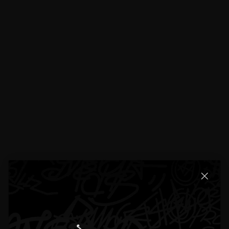
Does The Moissanite Pass The Diamond Tester?
What Material Do You Use For Custom Items?
Can I Pay In Monthly lnstallments?
Do You Have a Physical Location?
Lifetime Warranty
Shipping
Return & Refund Policy
Specifications
Bail Size:
Small Bail fits up to a 5mm tennis chain; the rest of the bails
fit up to a 12mm cuban chain
Pendant Height:
20mm (bail excluded)