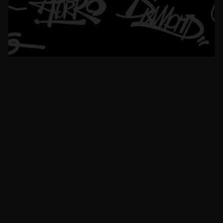
1
2
3
Please read our
FAQs
page to find out more.
How do I choose the right chain length?
How do I choose the right chain width?
Which chain width works best with my pendant?
Can I customize the clasp on my Aporro chain?
Are Aporro chains made with real silver or real gold?
How long does shipping and processing take?
What is Aporro’s warranty policy?
Didn’t find your answer?