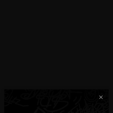
Reviews
19 total reviews
4.5
19 reviews