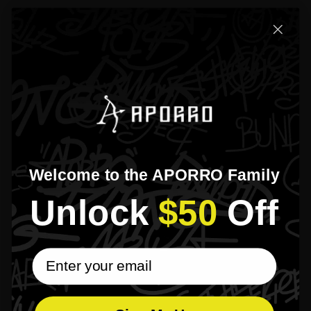
Reviews
5
1 total reviews
Based on 1 review
[]
Isa*****vis
VERIFIED BUYER
26 Nov 2025
The product was as I had expected. Has the look that I was hoping for.
Welcome to the APORRO Family
1
Unlock​
$50
​Off
email subscribe