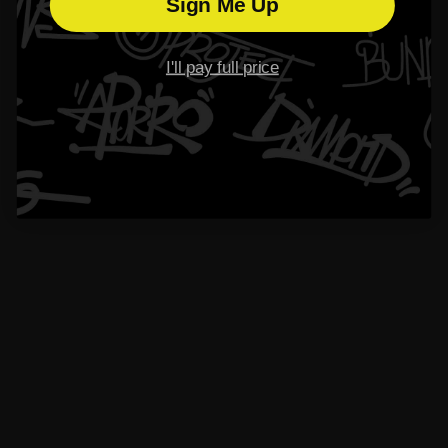
Please read our
FAQs
page to find out more.
Sign Me Up
I'll pay full price
What is Aporro’s warranty policy?
How long does the shipping and processing take?
Why should I choose earrings from Aporro？
What should I do if I lose my earring backings?
Didn’t find your answer?
Don't hestitate to contact us
Name