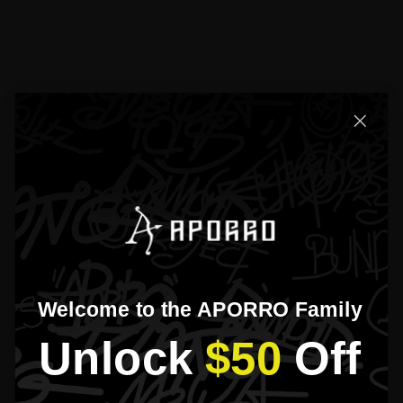
Product Detail
Exchanges & Returns
Please read our
FAQs
page to find out more.
What is Aporro’s warranty policy?
How long does the shipping and processing take?
Why should I choose earrings from Aporro？
What should I do if I lose my earring backings?
Welcome to the APORRO Family
Didn’t find your answer?
Unlock​
$50
​Off
Don't hestitate to contact us