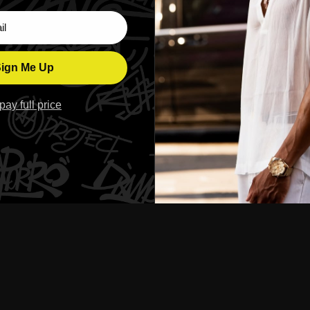
ber
ign Me Up
l pay full price