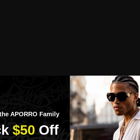
 the APORRO Family
k​
$50
​Off