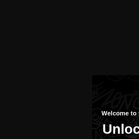
Welcome to
Unloc