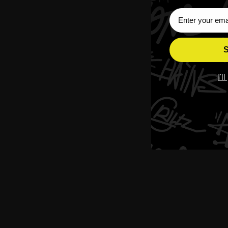
Sign Up Subscri
S
I'l