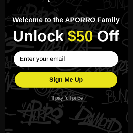
Z**e W**tfield
Apr 07, 2025
Welcome to the APORRO Family
Friends keep asking me where I got it; many are planning to order one too.
Unlock​
$50
​Off
T**e W**taker
Apr 03, 2025
email subscribe
This chain is the most meaningful accessory I’ve ever owned — it tells my story.
Sign Me Up
1
2
3
I'll pay full price
Please read our
FAQs
page to find out more.