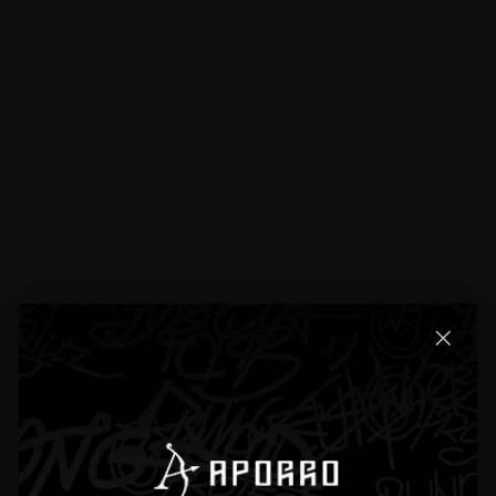
Product Details
Product Detail
Exchanges & Returns
Reviews
11 total reviews
4.7
11 reviews
[]
H**den P**scott
Apr 16, 2025
The clasp works smoothly without sticking or jamming — very high quality.