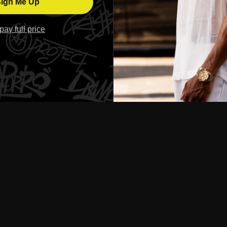
ign Me Up
l pay full price