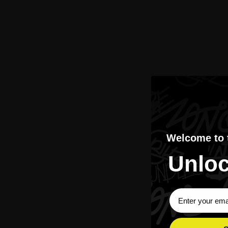
Welcome to
Unloc
Sign Up Subscri