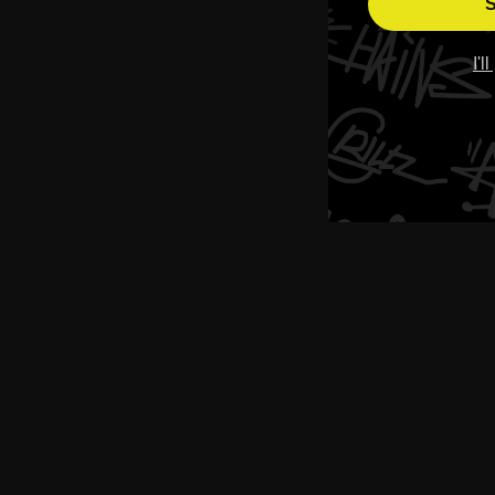
S
I'l