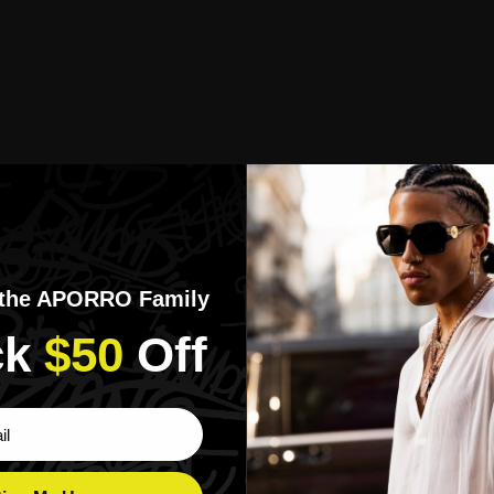
 the APORRO Family
k​
$50
​Off
ber